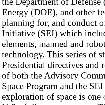
the Department of Defense
Energy (DOE), and other fed
planning for, and conduct o
Initiative (SEI) which incl
elements, manned and robot
technology. This series of 
Presidential directives and
of both the Advisory Commit
Space Program and the SEI
exploration of space is one 