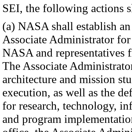
SEI, the following actions 
(a) NASA shall establish an
Associate Administrator for
NASA and representatives fr
The Associate Administrator
architecture and mission st
execution, as well as the de
for research, technology, in
and program implementation.