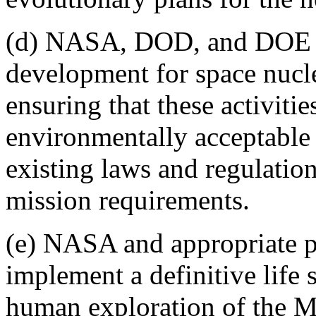
(d) NASA, DOD, and DOE s
development for space nucl
ensuring that these activiti
environmentally acceptable
existing laws and regulation
mission requirements.
(e) NASA and appropriate pa
implement a definitive life 
human exploration of the 