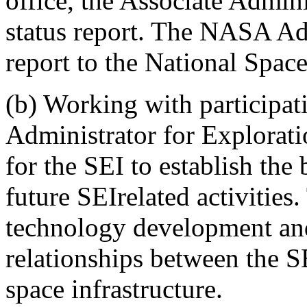
office, the Associate Admini
status report. The NASA Adm
report to the National Spac
(b) Working with participa
Administrator for Exploratio
for the SEI to establish the 
future SEIrelated activities.
technology development and
relationships between the S
space infrastructure.