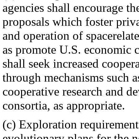
agencies shall encourage th
proposals which foster priv
and operation of spacerelate
as promote U.S. economic c
shall seek increased coopera
through mechanisms such as
cooperative research and d
consortia, as appropriate.
(c) Exploration requirements
evolutionary plans for the 