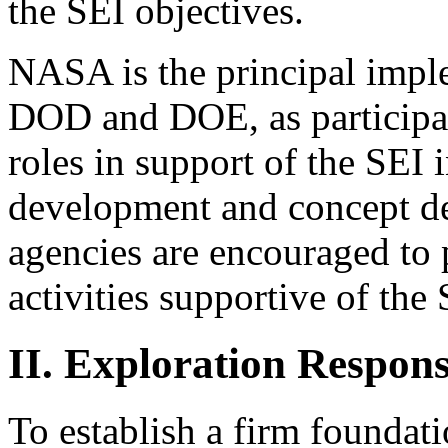
the SEI objectives.
NASA is the principal impl
DOD and DOE, as participat
roles in support of the SEI 
development and concept de
agencies are encouraged to 
activities supportive of the 
II. Exploration Respons
To establish a firm foundati