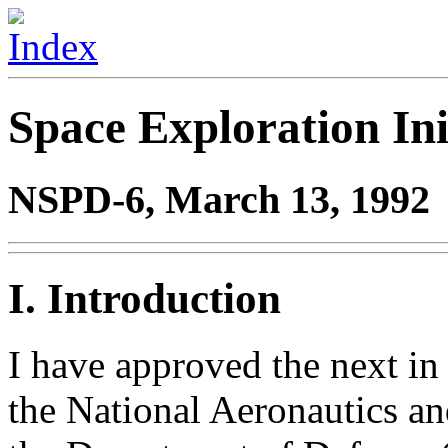
Space Exploration Ini
NSPD-6, March 13, 1992
I. Introduction
I have approved the next in 
the National Aeronautics a