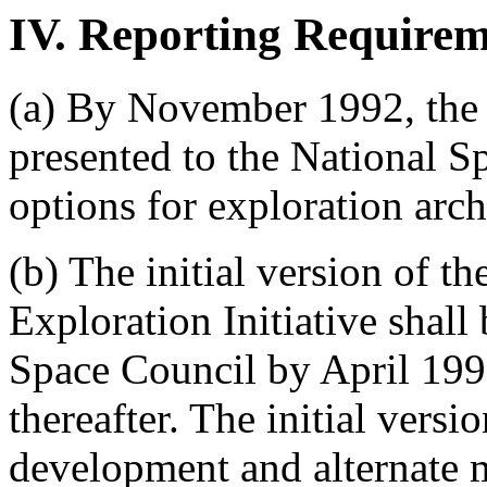
IV. Reporting Requirem
(a) By November 1992, the fi
presented to the National Sp
options for exploration archi
(b) The initial version of th
Exploration Initiative shall
Space Council by April 1992
thereafter. The initial vers
development and alternate m