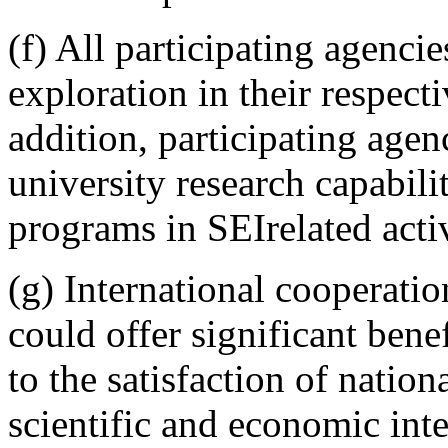
(f) All participating agenci
exploration in their respect
addition, participating agen
university research capabili
programs in SEIrelated activ
(g) International cooperatio
could offer significant benef
to the satisfaction of nation
scientific and economic inte