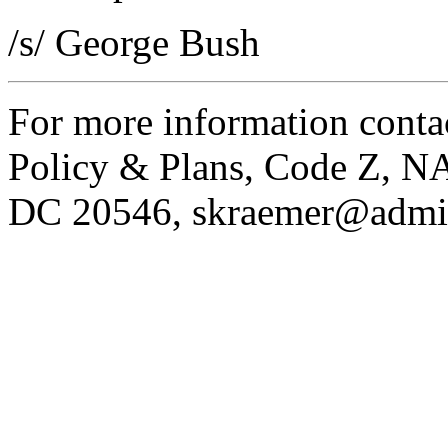
/s/ George Bush
For more information contac
Policy & Plans, Code Z, N
DC 20546,
skraemer@admi