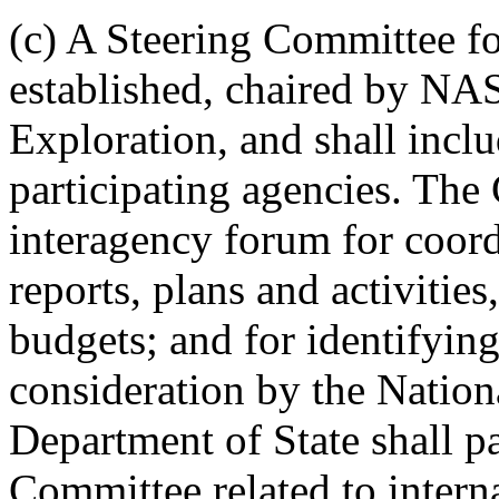
(c) A Steering Committee fo
established, chaired by NAS
Exploration, and shall incl
participating agencies. The
interagency forum for coord
reports, plans and activitie
budgets; and for identifying
consideration by the Natio
Department of State shall pa
Committee related to intern