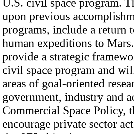
U.S. civil space program. T
upon previous accomplishme
programs, include a return t
human expeditions to Mars. 
provide a strategic framewo
civil space program and wil
areas of goal-oriented rese
government, industry and a
Commercial Space Policy, th
encourage private sector ac