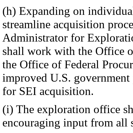
(h) Expanding on individua
streamline acquisition proce
Administrator for Explorati
shall work with the Office
the Office of Federal Procu
improved U.S. government p
for SEI acquisition.
(i) The exploration office s
encouraging input from all 