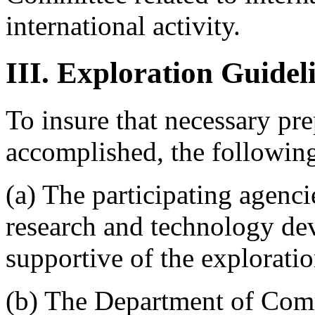
international activity.
III. Exploration Guidel
To insure that necessary pre
accomplished, the following
(a) The participating agencie
research and technology dev
supportive of the exploratio
(b) The Department of Comm